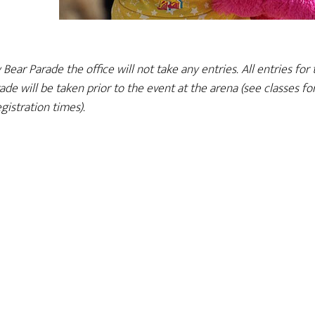
ar Parade the office will not take any entries. All entries for 
e will be taken prior to the event at the arena (see classes fo
egistration times).