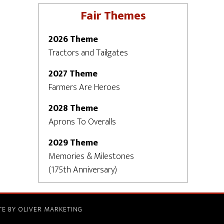
Fair Themes
2026 Theme
Tractors and Tailgates
2027 Theme
Farmers Are Heroes
2028 Theme
Aprons To Overalls
2029 Theme
Memories & Milestones
(175th Anniversary)
TE BY
OLIVER MARKETING