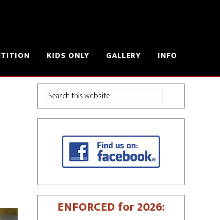
ETITION
KIDS ONLY
GALLERY
INFO
ENFORCED for 2026: