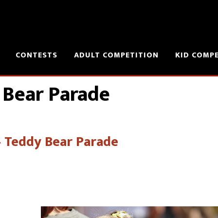
CONTESTS
ADULT COMPETITION
KID COMP
 Bear Parade
 – Teddy Bear Parade