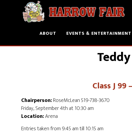
ABOUT
EVENTS & ENTERTAINMENT
Teddy
Class J 99
Chairperson:
RoseMcLean 519-738-3670
Friday, September 4th at 10:30 am
Location:
Arena
Entries taken from 9:45 am till 10:15 am