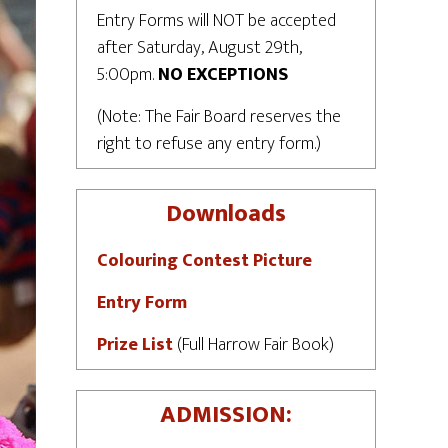
Entry Forms will NOT be accepted
after Saturday, August 29th,
5:00pm.
NO EXCEPTIONS
(Note: The Fair Board reserves the
right to refuse any entry form.)
Downloads
Colouring Contest Picture
Entry Form
Prize List
(Full Harrow Fair Book)
ADMISSION: