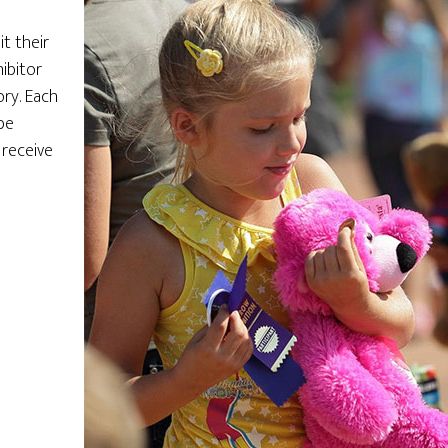
t their
ibitor
ry. Each
be
 receive