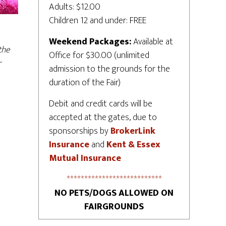
Adults: $12.00
Children 12 and under: FREE
Weekend Packages:
Available at
the
Office for $30.00 (unlimited
r
admission to the grounds for the
duration of the Fair)
Debit and credit cards will be
accepted at the gates, due to
sponsorships by
BrokerLink
Insurance
and
Kent & Essex
Mutual Insurance
***************************
NO PETS/DOGS ALLOWED ON
FAIRGROUNDS