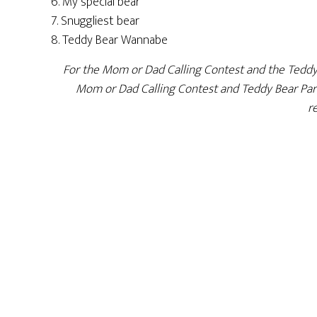
6. My special bear
7. Snuggliest bear
8. Teddy Bear Wannabe
For the Mom or Dad Calling Contest and the Teddy Be
Mom or Dad Calling Contest and Teddy Bear Parad
r