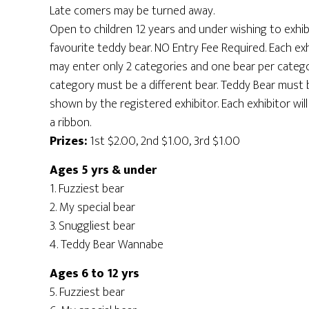
Late comers may be turned away.
Open to children 12 years and under wishing to exhibi
favourite teddy bear. NO Entry Fee Required. Each exh
may enter only 2 categories and one bear per catego
category must be a different bear. Teddy Bear must 
shown by the registered exhibitor. Each exhibitor will
a ribbon.
Prizes:
1st $2.00, 2nd $1.00, 3rd $1.00
Ages 5 yrs & under
1. Fuzziest bear
2. My special bear
3. Snuggliest bear
4. Teddy Bear Wannabe
Ages 6 to 12 yrs
5. Fuzziest bear