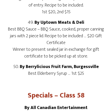
of entry. Recipe to be included.
1st $20, 2nd $15
49.
By Uptown Meats & Deli
Best BBQ Sauce – BBQ Sauce, cooked, proper canning
jars with 2 piece lid. Recipe to be included … $20 Gift
Certificate
Winner to present sealed jar in exchange for gift
certificate to be picked up at store.
50.
By Berrylicious Fruit Farm, Burgessville
Best Elderberry Syrup … 1st $25
Specials – Class 58
By All Canadian Entertainment