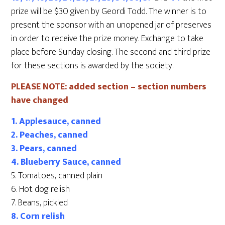
prize will be $30 given by Geordi Todd. The winner is to
present the sponsor with an unopened jar of preserves
in order to receive the prize money. Exchange to take
place before Sunday closing. The second and third prize
for these sections is awarded by the society.
PLEASE NOTE: added section – section numbers
have changed
1. Applesauce, canned
2. Peaches, canned
3. Pears, canned
4. Blueberry Sauce, canned
5. Tomatoes, canned plain
6. Hot dog relish
7. Beans, pickled
8. Corn relish