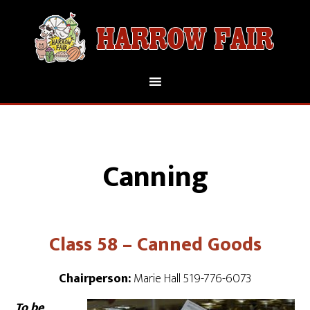
Canning
Class 58 – Canned Goods
Chairperson:
Marie Hall 519-776-6073
To be