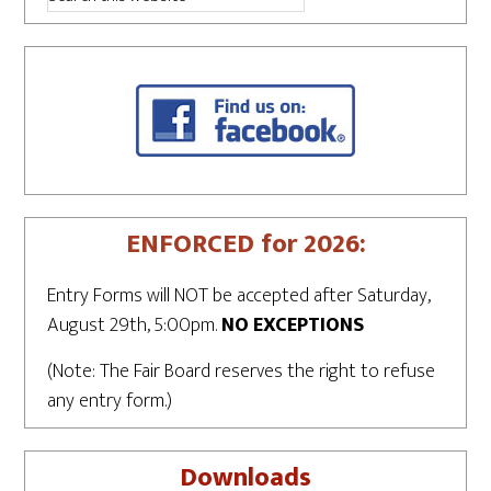
ENFORCED for 2026:
Entry Forms will NOT be accepted after Saturday,
August 29th, 5:00pm.
NO EXCEPTIONS
(Note: The Fair Board reserves the right to refuse
any entry form.)
Downloads