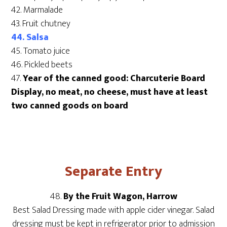
42. Marmalade
43. Fruit chutney
44. Salsa
45. Tomato juice
46. Pickled beets
47.
Year of the canned good: Charcuterie Board
Display, no meat, no cheese, must have at least
two canned goods on board
Separate Entry
48.
By the Fruit Wagon, Harrow
Best Salad Dressing made with apple cider vinegar. Salad
dressing must be kept in refrigerator prior to admission