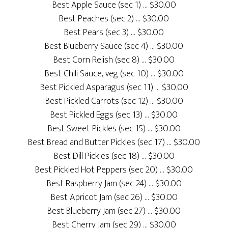
Best Apple Sauce (sec 1) … $30.00
Best Peaches (sec 2) … $30.00
Best Pears (sec 3) … $30.00
Best Blueberry Sauce (sec 4) … $30.00
Best Corn Relish (sec 8) … $30.00
Best Chili Sauce, veg (sec 10) … $30.00
Best Pickled Asparagus (sec 11) … $30.00
Best Pickled Carrots (sec 12) … $30.00
Best Pickled Eggs (sec 13) … $30.00
Best Sweet Pickles (sec 15) … $30.00
Best Bread and Butter Pickles (sec 17) … $30.00
Best Dill Pickles (sec 18) … $30.00
Best Pickled Hot Peppers (sec 20) … $30.00
Best Raspberry Jam (sec 24) … $30.00
Best Apricot Jam (sec 26) … $30.00
Best Blueberry Jam (sec 27) … $30.00
Best Cherry Jam (sec 29) … $30.00