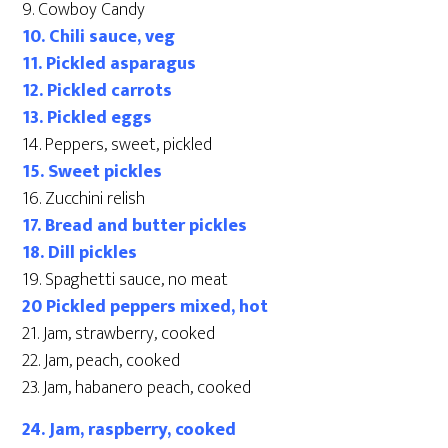
9. Cowboy Candy
10. Chili sauce, veg
11. Pickled asparagus
12. Pickled carrots
13. Pickled eggs
14. Peppers, sweet, pickled
15. Sweet pickles
16. Zucchini relish
17. Bread and butter pickles
18. Dill pickles
19. Spaghetti sauce, no meat
20 Pickled peppers mixed, hot
21. Jam, strawberry, cooked
22. Jam, peach, cooked
23. Jam, habanero peach, cooked
24. Jam, raspberry, cooked