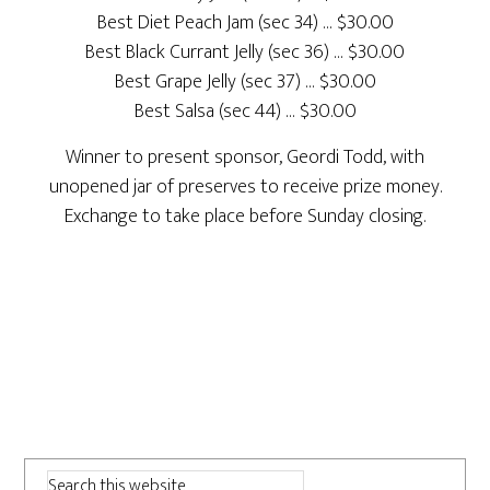
Best Diet Peach Jam (sec 34) … $30.00
Best Black Currant Jelly (sec 36) … $30.00
Best Grape Jelly (sec 37) … $30.00
Best Salsa (sec 44) … $30.00
Winner to present sponsor, Geordi Todd, with
unopened jar of preserves to receive prize money.
Exchange to take place before Sunday closing.