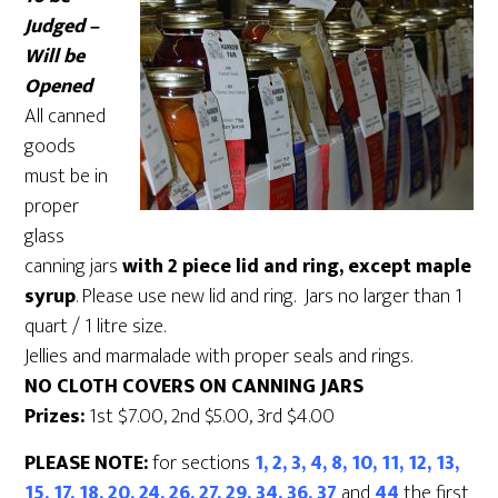
Judged –
Will be
Opened
All canned
goods
must be in
proper
glass
canning jars
with 2 piece lid and ring, except maple
syrup
. Please use new lid and ring. Jars no larger than 1
quart / 1 litre size.
Jellies and marmalade with proper seals and rings.
NO CLOTH COVERS ON CANNING JARS
Prizes:
1st $7.00, 2nd $5.00, 3rd $4.00
PLEASE NOTE:
for sections
1, 2, 3, 4, 8, 10, 11, 12, 13,
15, 17, 18, 20, 24, 26, 27, 29, 34, 36, 37
and
44
the first