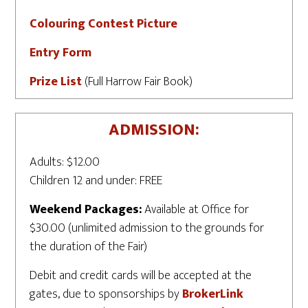
Colouring Contest Picture
Entry Form
Prize List
(Full Harrow Fair Book)
ADMISSION:
Adults: $12.00
Children 12 and under: FREE
Weekend Packages:
Available at Office for
$30.00 (unlimited admission to the grounds for
the duration of the Fair)
Debit and credit cards will be accepted at the
gates, due to sponsorships by
BrokerLink