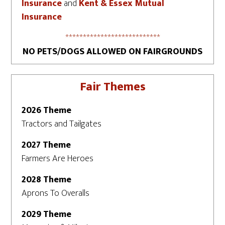
Insurance
and
Kent & Essex Mutual
Insurance
***************************
NO PETS/DOGS ALLOWED ON FAIRGROUNDS
Fair Themes
2026 Theme
Tractors and Tailgates
2027 Theme
Farmers Are Heroes
2028 Theme
Aprons To Overalls
2029 Theme