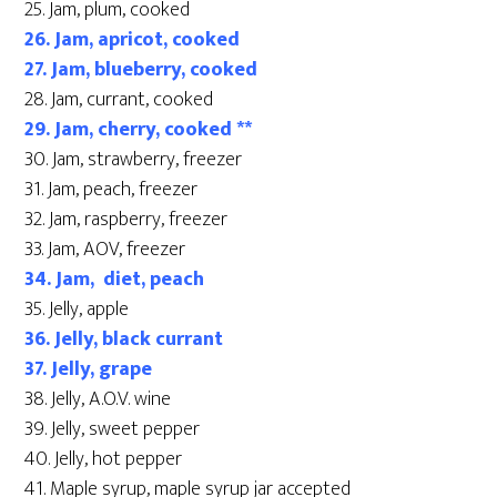
25. Jam, plum, cooked
26. Jam, apricot, cooked
27. Jam, blueberry, cooked
28. Jam, currant, cooked
29. Jam, cherry, cooked **
30. Jam, strawberry, freezer
31. Jam, peach, freezer
32. Jam, raspberry, freezer
33. Jam, AOV, freezer
34. Jam, diet, peach
35. Jelly, apple
36. Jelly, black currant
37. Jelly, grape
38. Jelly, A.O.V. wine
39. Jelly, sweet pepper
40. Jelly, hot pepper
41. Maple syrup, maple syrup jar accepted