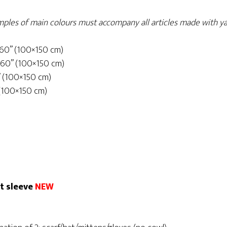
samples of main colours must accompany all articles made with ya
×60” (100×150 cm)
×60” (100×150 cm)
” (100×150 cm)
 (100×150 cm)
rt sleeve
NEW