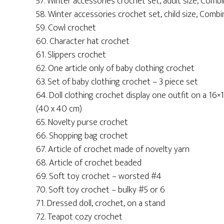
57. Winter accessories crochet set, adult size, Combi
58. Winter accessories crochet set, child size, Combi
59. Cowl crochet
60. Character hat crochet
61. Slippers crochet
62. One article only of baby clothing crochet
63. Set of baby clothing crochet – 3 piece set
64. Doll clothing crochet display one outfit on a 16×
(40 x 40 cm)
65. Novelty purse crochet
66. Shopping bag crochet
67. Article of crochet made of novelty yarn
68. Article of crochet beaded
69. Soft toy crochet – worsted #4
70. Soft toy crochet – bulky #5 or 6
71. Dressed doll, crochet, on a stand
72. Teapot cozy crochet