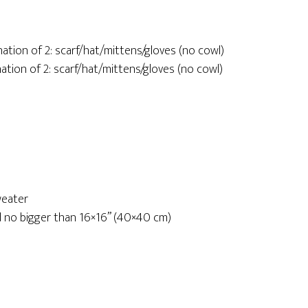
nation of 2: scarf/hat/mittens/gloves (no cowl)
nation of 2: scarf/hat/mittens/gloves (no cowl)
weater
ard no bigger than 16×16” (40×40 cm)