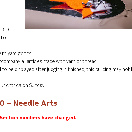
ss 60
 to
ith yard goods.
company all articles made with yarn or thread.
o be displayed after judging is finished, this building may not
ur entries on Sunday.
60 – Needle Arts
 Section numbers have changed.