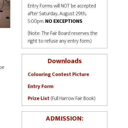
Entry Forms will NOT be accepted
after Saturday, August 29th,
5:00pm.
NO EXCEPTIONS
(Note: The Fair Board reserves the
right to refuse any entry form.)
Downloads
 be
Colouring Contest Picture
Entry Form
Prize List
(Full Harrow Fair Book)
ADMISSION: