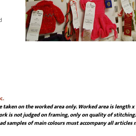
d
c.
 taken on the worked area only. Worked area is length x
rk is not judged on framing, only on quality of stitching.
read samples of main colours must accompany all articles