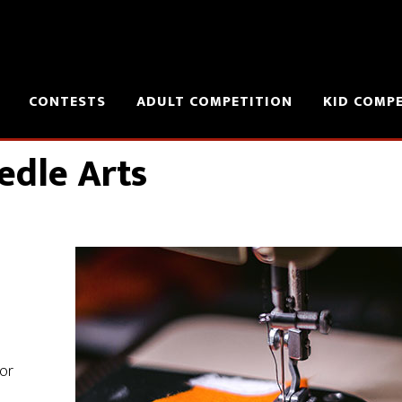
CONTESTS
ADULT COMPETITION
KID COMP
edle Arts
 or