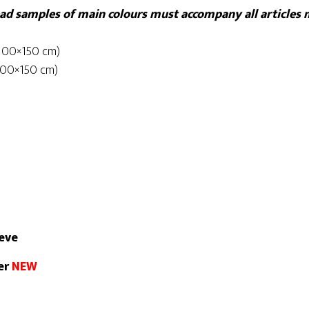
read samples of main colours must accompany all articles
(100×150 cm)
(100×150 cm)
eeve
ver
NEW