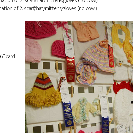
nation of 2: scarf/hat/mittens/gloves (no cowl)
nation of 2: scarf/hat/mittens/gloves (no cowl)
16” card