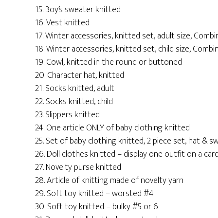
15. Boy’s sweater knitted
16. Vest knitted
17. Winter accessories, knitted set, adult size, Combi
18. Winter accessories, knitted set, child size, Combi
19. Cowl, knitted in the round or buttoned
20. Character hat, knitted
21. Socks knitted, adult
22. Socks knitted, child
23. Slippers knitted
24. One article ONLY of baby clothing knitted
25. Set of baby clothing knitted, 2 piece set, hat & s
26. Doll clothes knitted – display one outfit on a c
27. Novelty purse knitted
28. Article of knitting made of novelty yarn
29. Soft toy knitted – worsted #4
30. Soft toy knitted – bulky #5 or 6