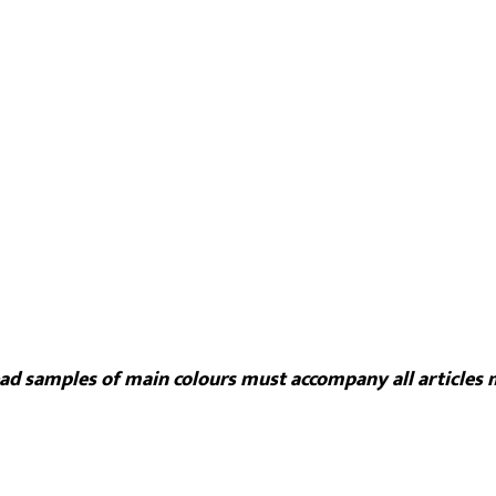
read samples of main colours must accompany all articles