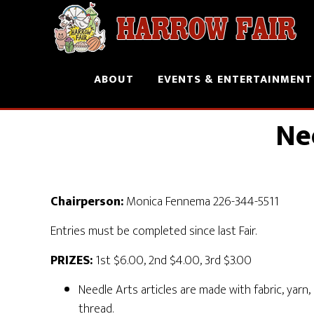
ABOUT
EVENTS & ENTERTAINMENT
Ne
Chairperson:
Monica Fennema 226-344-5511
Entries must be completed since last Fair.
PRIZES:
1st $6.00, 2nd $4.00, 3rd $3.00
Needle Arts articles are made with fabric, yarn,
thread.