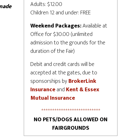
Adults: $12.00
 made
Children 12 and under: FREE
Weekend Packages:
Available at
Office for $30.00 (unlimited
admission to the grounds for the
duration of the Fair)
Debit and credit cards will be
accepted at the gates, due to
sponsorships by
BrokerLink
Insurance
and
Kent & Essex
Mutual Insurance
***************************
NO PETS/DOGS ALLOWED ON
FAIRGROUNDS