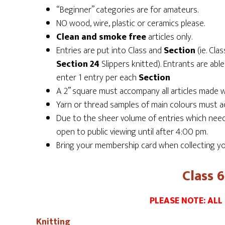
“Beginner” categories are for amateurs.
NO wood, wire, plastic or ceramics please.
Clean and smoke free
articles only.
Entries are put into Class and
Section
(ie. Cla
Section 24
Slippers knitted). Entrants are able
enter 1 entry per each
Section
A 2” square must accompany all articles made w
Yarn or thread samples of main colours must ac
Due to the sheer volume of entries which need t
open to public viewing until after 4:00 pm.
Bring your membership card when collecting yo
Class 
PLEASE NOTE: ALL
Knitting