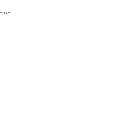
rn or