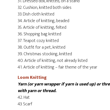
31. Dressed doll, knitted, on a stand
32. Cushion, knitted both sides
33. Dish cloth knitted
34. Article of knitting, beaded
35. Article of knitting, felted
36. Shopping bag knitted
37. Teapot cozy knitted
38. Outfit for a pet, knitted
39. Christmas stocking, knitted
40. Article of knitting, not already listed
41. Article of knitting – fair theme of the year
Loom Knitting
Yarn (or yarn wrapper if yarn is used up) or th
with yarn or thread.
42. Hat
43. Scarf