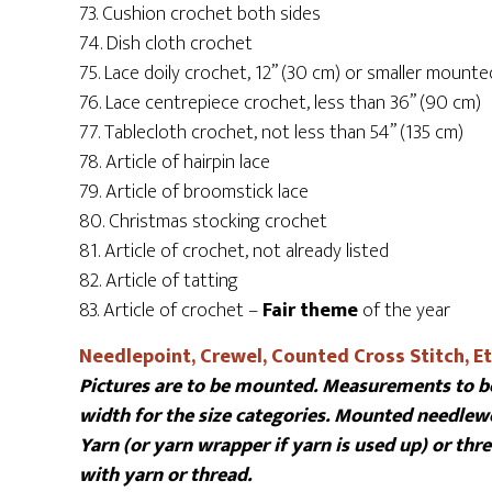
73. Cushion crochet both sides
74. Dish cloth crochet
75. Lace doily crochet, 12” (30 cm) or smaller mounte
76. Lace centrepiece crochet, less than 36” (90 cm)
77. Tablecloth crochet, not less than 54” (135 cm)
78. Article of hairpin lace
79. Article of broomstick lace
80. Christmas stocking crochet
81. Article of crochet, not already listed
82. Article of tatting
83. Article of crochet –
Fair theme
of the year
Needlepoint, Crewel, Counted Cross Stitch, Et
Pictures are to be mounted. Measurements to be
width for the size categories. Mounted needlewo
Yarn (or yarn wrapper if yarn is used up) or th
with yarn or thread.