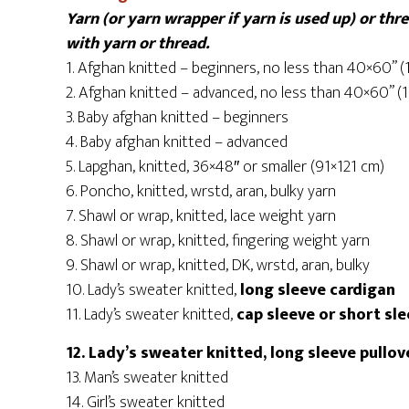
Yarn (or yarn wrapper if yarn is used up) or th
with yarn or thread.
1. Afghan knitted – beginners, no less than 40×60” 
2. Afghan knitted – advanced, no less than 40×60” 
3. Baby afghan knitted – beginners
4. Baby afghan knitted – advanced
5. Lapghan, knitted, 36×48″ or smaller (91×121 cm)
6. Poncho, knitted, wrstd, aran, bulky yarn
7. Shawl or wrap, knitted, lace weight yarn
8. Shawl or wrap, knitted, fingering weight yarn
9. Shawl or wrap, knitted, DK, wrstd, aran, bulky
10. Lady’s sweater knitted,
long sleeve cardigan
11. Lady’s sweater knitted,
cap sleeve or short sl
12. Lady’s sweater knitted, long sleeve pullo
13. Man’s sweater knitted
14. Girl’s sweater knitted