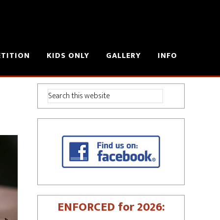
ETITION
KIDS ONLY
GALLERY
INFO
ENFORCED for 2026: