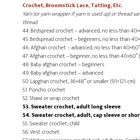
Crochet, Broomstick Lace, Tatting, Etc.
Yarn (or yarn wrapper if yarn is used up) or thread 
thread.
44. Bedspread crochet – advanced, no less than 40
45. Bedspread crochet – beginners, no less than 40
46. Afghan crochet – advanced, no less than 40×60
47. Afghan crochet – beginner, no less than 40×60”
48. Baby afghan crochet – beginners
49. Baby afghan crochet – advanced
50. Lapghan crochet, 36×48” or smaller (91×121 cm)
51. Poncho crochet
52. Shawl or wrap crochet
53. Sweater crochet, adult long sleeve
54. Sweater crochet, adult, cap sleeve or sho
55. Sweater crochet, child
56. Vest crochet