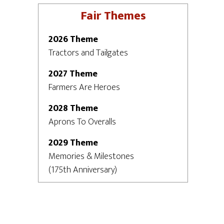
Fair Themes
2026 Theme
Tractors and Tailgates
2027 Theme
Farmers Are Heroes
2028 Theme
Aprons To Overalls
2029 Theme
Memories & Milestones
(175th Anniversary)