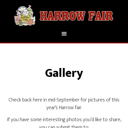
Gallery
Check back here in mid-September for pictures of this
year’s Harrow fair.
If you have some interesting photos you’d like to share,
you can submit them to: