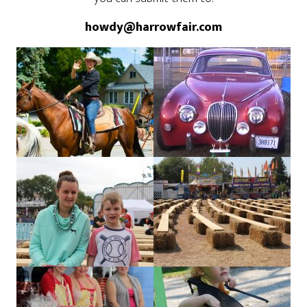
howdy@harrowfair.com