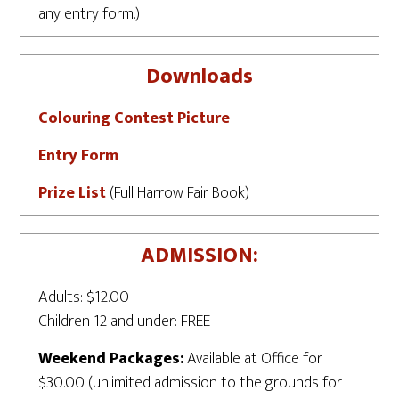
any entry form.)
Downloads
Colouring Contest Picture
Entry Form
Prize List
(Full Harrow Fair Book)
ADMISSION:
Adults: $12.00
Children 12 and under: FREE
Weekend Packages:
Available at Office for
$30.00 (unlimited admission to the grounds for