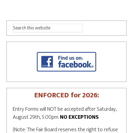
ENFORCED for 2026:
Entry Forms will NOT be accepted after Saturday,
August 29th, 5:00pm.
NO EXCEPTIONS
(Note: The Fair Board reserves the right to refuse