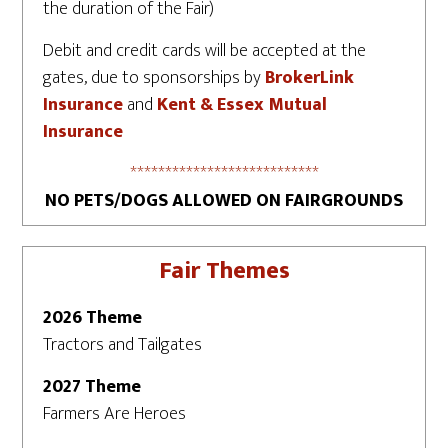
the duration of the Fair)
Debit and credit cards will be accepted at the
gates, due to sponsorships by
BrokerLink
Insurance
and
Kent & Essex Mutual
Insurance
***************************
NO PETS/DOGS ALLOWED ON FAIRGROUNDS
Fair Themes
2026 Theme
Tractors and Tailgates
2027 Theme
Farmers Are Heroes