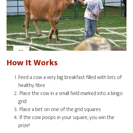
How It Works
Feed a cow a very big breakfast filled with lots of
healthy fibre
Place the cow in a small field marked into a bingo
grid
Place a bet on one of the grid squares
If the cow poops in your square, you win the
prize!