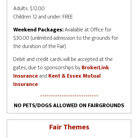
Adults: $12.00
Children 12 and under: FREE
Weekend Packages:
Available at Office for
$30.00 (unlimited admission to the grounds for
the duration of the Fair)
Debit and credit cards will be accepted at the
gates, due to sponsorships by
BrokerLink
Insurance
and
Kent & Essex Mutual
Insurance
***************************
NO PETS/DOGS ALLOWED ON FAIRGROUNDS
Fair Themes