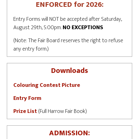
ENFORCED for 2026:
Entry Forms will NOT be accepted after Saturday,
August 29th, 5:00pm.
NO EXCEPTIONS
(Note: The Fair Board reserves the right to refuse
any entry form.)
Downloads
Colouring Contest Picture
Entry Form
Prize List
(Full Harrow Fair Book)
ADMISSION: