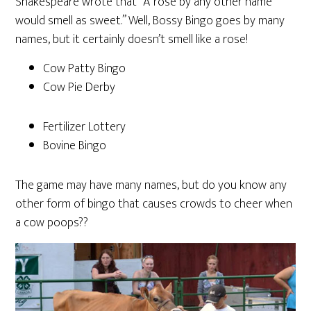
Shakespeare wrote that “A rose by any other name
would smell as sweet.” Well, Bossy Bingo goes by many
names, but it certainly doesn’t smell like a rose!
Cow Patty Bingo
Cow Pie Derby
Fertilizer Lottery
Bovine Bingo
The game may have many names, but do you know any
other form of bingo that causes crowds to cheer when
a cow poops??