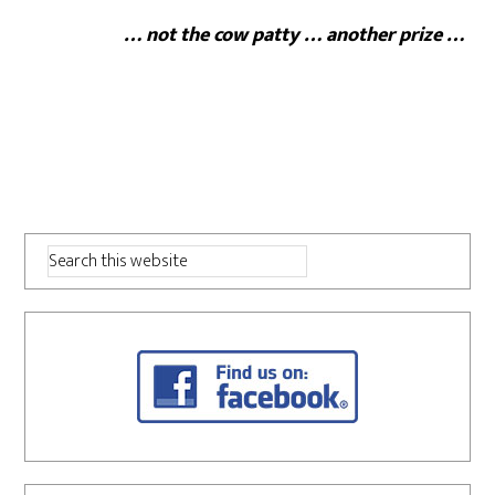
… not the cow patty … another prize …