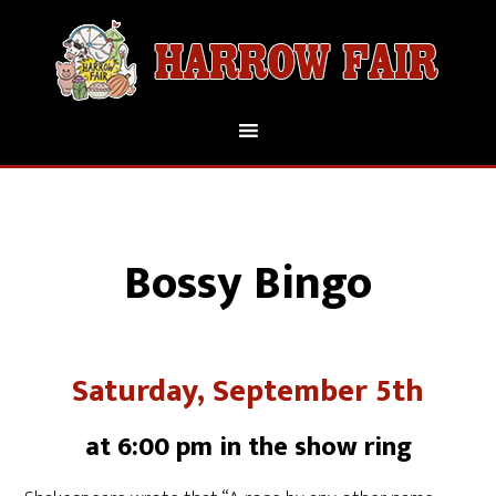
Bossy Bingo
Saturday, September 5th
at 6:00 pm in the show ring