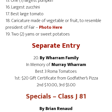
15. One (1) largest pumpkin
16. Largest zucchini
17. Best large tomato
18. Caricature made of vegetable or fruit, to resemble
president of Fair –
Photo Here
19. Two (2) yams or sweet potatoes
Separate Entry
20.
By Wharram Family
In Memory of
Murray Wharram
Best 3 Roma Tomatoes
1st: $20 Gift Certificate from Godfather’s Pizza
2nd $10.00, 3rd $5.00
Specials – Class J 81
By Brian Renaud