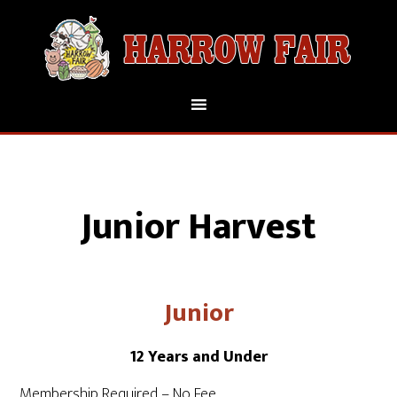
Junior Harvest
Junior
12 Years and Under
Membership Required – No Fee