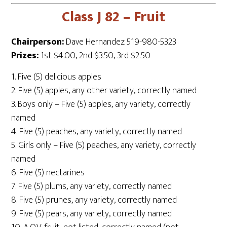
Class J 82 – Fruit
Chairperson:
Dave Hernandez 519-980-5323
Prizes:
1st $4.00, 2nd $3.50, 3rd $2.50
1. Five (5) delicious apples
2. Five (5) apples, any other variety, correctly named
3. Boys only – Five (5) apples, any variety, correctly
named
4. Five (5) peaches, any variety, correctly named
5. Girls only – Five (5) peaches, any variety, correctly
named
6. Five (5) nectarines
7. Five (5) plums, any variety, correctly named
8. Five (5) prunes, any variety, correctly named
9. Five (5) pears, any variety, correctly named