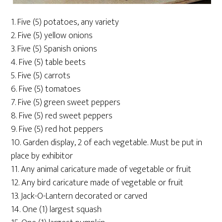
1. Five (5) potatoes, any variety
2. Five (5) yellow onions
3. Five (5) Spanish onions
4. Five (5) table beets
5. Five (5) carrots
6. Five (5) tomatoes
7. Five (5) green sweet peppers
8. Five (5) red sweet peppers
9. Five (5) red hot peppers
10. Garden display, 2 of each vegetable. Must be put in
place by exhibitor
11. Any animal caricature made of vegetable or fruit
12. Any bird caricature made of vegetable or fruit
13. Jack-O-Lantern decorated or carved
14. One (1) largest squash