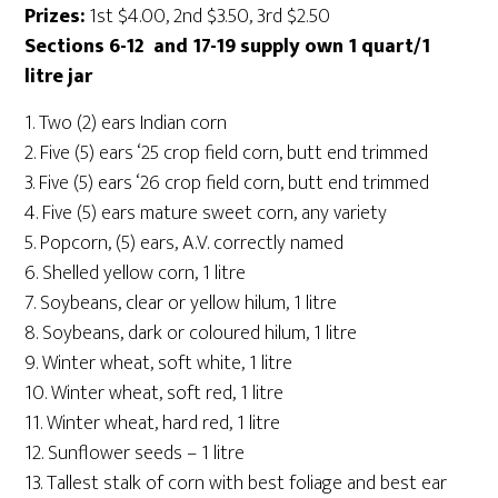
Prizes:
1st $4.00, 2nd $3.50, 3rd $2.50
Sections 6-12 and 17-19 supply own 1 quart/1
litre jar
1. Two (2) ears Indian corn
2. Five (5) ears ‘25 crop field corn, butt end trimmed
3. Five (5) ears ‘26 crop field corn, butt end trimmed
4. Five (5) ears mature sweet corn, any variety
5. Popcorn, (5) ears, A.V. correctly named
6. Shelled yellow corn, 1 litre
7. Soybeans, clear or yellow hilum, 1 litre
8. Soybeans, dark or coloured hilum, 1 litre
9. Winter wheat, soft white, 1 litre
10. Winter wheat, soft red, 1 litre
11. Winter wheat, hard red, 1 litre
12. Sunflower seeds – 1 litre
13. Tallest stalk of corn with best foliage and best ear