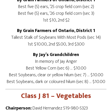
By Grain Farmers of Ontario, District 1
Best five (5) ears, ’25 crop field corn (sec 2)
Best five (5) ears, ’26 crop field corn (sec 3)
1st $10, 2nd $2
By Grain Farmers of Ontario, District 1
Tallest Stalk of Soybeans With Most Pods (sec 14)
1st $10.00, 2nd $5.00, 3rd $3.00
By Jay’s Grandchildren
In memory of Jay Anger
Best Yellow Corn (sec 6) … $10.00
Best Soybeans, clear or yellow hilum (sec 7) … $10.00
Best Soybeans, dark or coloured hilum (sec 8) … $10.00
Class J 81 – Vegetables
Chairperson:
David Hernandez 519-980-5323