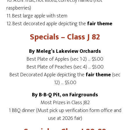
10. A.O.V. fruit, not listed, correctly named (not
raspberries)
11. Best large apple with stem
12. Best decorated apple depicting the
fair theme
Specials – Class J 82
By Meleg’s Lakeview Orchards
Best Plate of Apples (sec 1-2) … $5.00
Best Plate of Peaches (sec 4) … $5.00
Best Decorated Apple depicting the
fair theme
(sec
12) … $5.00
By B-B-Q Pit, on Fairgrounds
Most Prizes in Class J82
1 BBQ dinner (Must pick up verification form office and
use at 2026 fair)