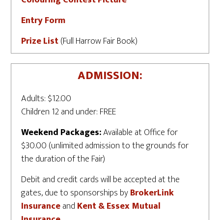
Colouring Contest Picture
Entry Form
Prize List
(Full Harrow Fair Book)
ADMISSION:
Adults: $12.00
Children 12 and under: FREE
Weekend Packages:
Available at Office for
$30.00 (unlimited admission to the grounds for
the duration of the Fair)
Debit and credit cards will be accepted at the
gates, due to sponsorships by
BrokerLink
Insurance
and
Kent & Essex Mutual
Insurance