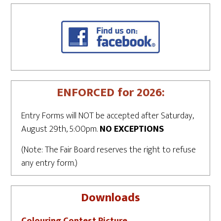
ENFORCED for 2026:
Entry Forms will NOT be accepted after Saturday,
August 29th, 5:00pm.
NO EXCEPTIONS
(Note: The Fair Board reserves the right to refuse
any entry form.)
Downloads