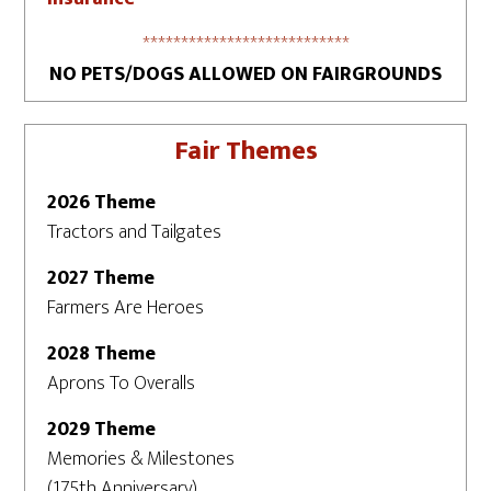
***************************
NO PETS/DOGS ALLOWED ON FAIRGROUNDS
Fair Themes
2026 Theme
Tractors and Tailgates
2027 Theme
Farmers Are Heroes
2028 Theme
Aprons To Overalls
2029 Theme
Memories & Milestones
(175th Anniversary)