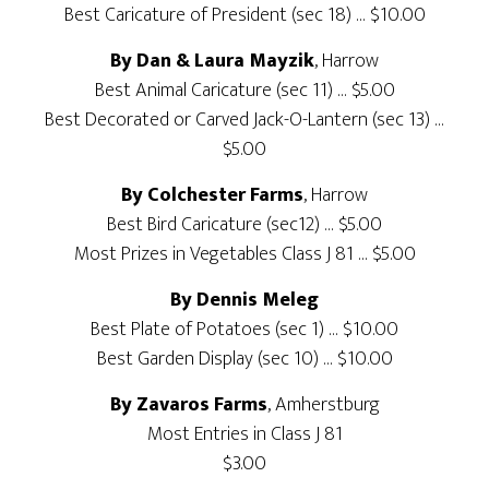
Best Caricature of President (sec 18) … $10.00
By Dan & Laura Mayzik
, Harrow
Best Animal Caricature (sec 11) … $5.00
Best Decorated or Carved Jack-O-Lantern (sec 13) …
$5.00
By Colchester Farms
, Harrow
Best Bird Caricature (sec12) … $5.00
Most Prizes in Vegetables Class J 81 … $5.00
By Dennis Meleg
Best Plate of Potatoes (sec 1) … $10.00
Best Garden Display (sec 10) … $10.00
By Zavaros Farms
, Amherstburg
Most Entries in Class J 81
$3.00