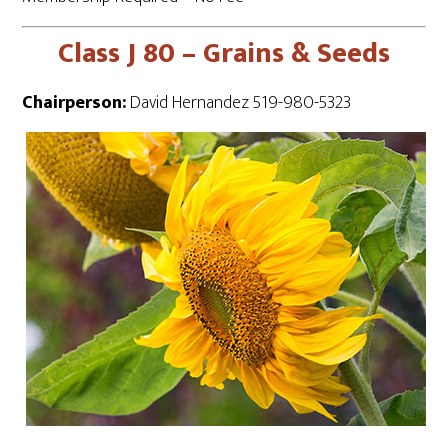
Class J 80 – Grains & Seeds
Chairperson:
David Hernandez 519-980-5323