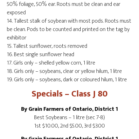
50% foliage, 50% ear. Roots must be clean and ear
exposed
14. Tallest stalk of soybean with most pods. Roots must
be clean. Pods to be counted and printed on the tag by
exhibitor
15. Tallest sunflower, roots removed
16. Best single sunflower head
17. Girls only – shelled yellow corn, 1 litre
18. Girls only – soybeans, clear or yellow hilum, 1 litre
19. Girls only – soybeans, dark or coloured hilum, 1 litre
Specials – Class J 80
By Grain Farmers of Ontario, District 1
Best Soybeans – 1 litre (sec 7-8)
1st $10.00, 2nd $5.00, 3rd $3.00