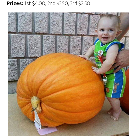
Prizes:
1st $4.00, 2nd $3.50, 3rd $2.50