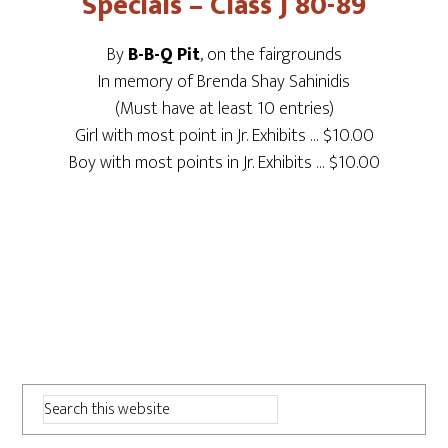
Specials – Class J 80-89
By
B-B-Q Pit
, on the fairgrounds
In memory of Brenda Shay Sahinidis
(Must have at least 10 entries)
Girl with most point in Jr. Exhibits … $10.00
Boy with most points in Jr. Exhibits … $10.00