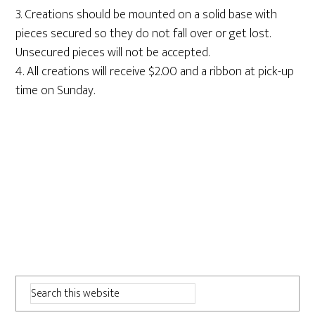
3. Creations should be mounted on a solid base with
pieces secured so they do not fall over or get lost.
Unsecured pieces will not be accepted.
4. All creations will receive $2.00 and a ribbon at pick-up
time on Sunday.