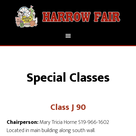
Special Classes
Class J 90
Chairperson:
Mary Tricia Horne 519-966-1602
Located in main building along south wall.