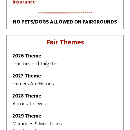
Insurance
***************************
NO PETS/DOGS ALLOWED ON FAIRGROUNDS
Fair Themes
2026 Theme
Tractors and Tailgates
2027 Theme
Farmers Are Heroes
2028 Theme
Aprons To Overalls
2029 Theme
Memories & Milestones