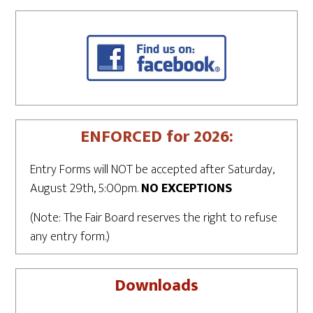
ENFORCED for 2026:
Entry Forms will NOT be accepted after Saturday,
August 29th, 5:00pm.
NO EXCEPTIONS
(Note: The Fair Board reserves the right to refuse
any entry form.)
Downloads