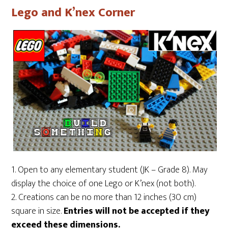
Lego and K’nex Corner
1. Open to any elementary student (JK – Grade 8). May
display the choice of one Lego or K’nex (not both).
2. Creations can be no more than 12 inches (30 cm)
square in size.
Entries will not be accepted if they
exceed these dimensions.