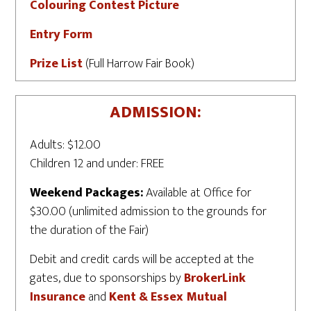
Colouring Contest Picture
Entry Form
Prize List
(Full Harrow Fair Book)
ADMISSION:
Adults: $12.00
Children 12 and under: FREE
Weekend Packages:
Available at Office for
$30.00 (unlimited admission to the grounds for
the duration of the Fair)
Debit and credit cards will be accepted at the
gates, due to sponsorships by
BrokerLink
Insurance
and
Kent & Essex Mutual