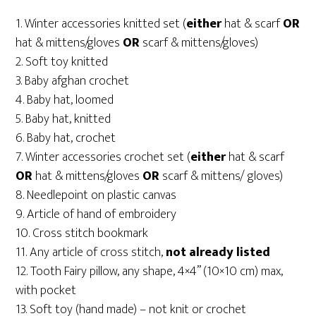
1. Winter accessories knitted set (
either
hat & scarf
OR
hat & mittens/gloves
OR
scarf & mittens/gloves)
2. Soft toy knitted
3. Baby afghan crochet
4. Baby hat, loomed
5. Baby hat, knitted
6. Baby hat, crochet
7. Winter accessories crochet set (
either
hat & scarf
OR
hat & mittens/gloves
OR
scarf & mittens/ gloves)
8. Needlepoint on plastic canvas
9. Article of hand of embroidery
10. Cross stitch bookmark
11. Any article of cross stitch,
not already listed
12. Tooth Fairy pillow, any shape, 4×4” (10×10 cm) max,
with pocket
13. Soft toy (hand made) – not knit or crochet