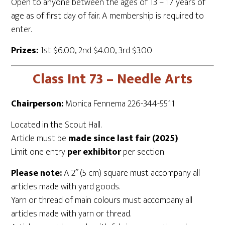
Open to anyone between the ages of 13 – 17 years of
age as of first day of fair. A membership is required to
enter.
Prizes:
1st $6.00, 2nd $4.00, 3rd $3.00
Class Int 73 – Needle Arts
Chairperson:
Monica Fennema 226-344-5511
Located in the Scout Hall.
Article must be
made since last fair (2025)
Limit one entry
per exhibitor
per section.
Please note:
A 2” (5 cm) square must accompany all
articles made with yard goods.
Yarn or thread of main colours must accompany all
articles made with yarn or thread.