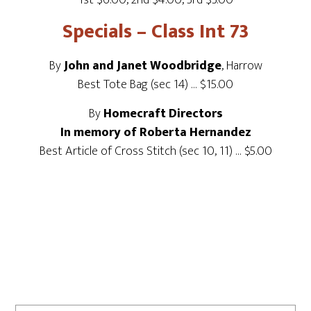
1st $6.00, 2nd $4.00, 3rd $3.00
Specials – Class Int 73
By
John and Janet Woodbridge
, Harrow
Best Tote Bag (sec 14) … $15.00
By
Homecraft Directors
In memory of Roberta Hernandez
Best Article of Cross Stitch (sec 10, 11) … $5.00