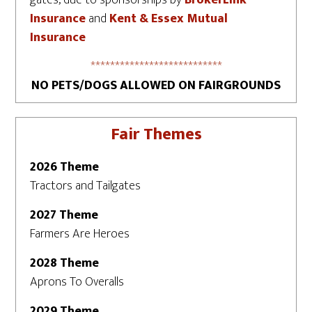
gates, due to sponsorships by
BrokerLink
Insurance
and
Kent & Essex Mutual
Insurance
***************************
NO PETS/DOGS ALLOWED ON FAIRGROUNDS
Fair Themes
2026 Theme
Tractors and Tailgates
2027 Theme
Farmers Are Heroes
2028 Theme
Aprons To Overalls
2029 Theme