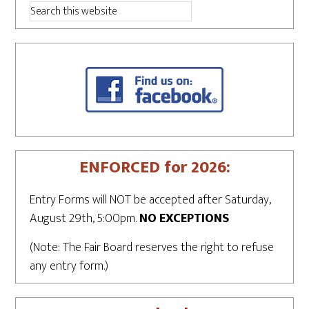
ENFORCED for 2026:
Entry Forms will NOT be accepted after Saturday,
August 29th, 5:00pm.
NO EXCEPTIONS
(Note: The Fair Board reserves the right to refuse
any entry form.)