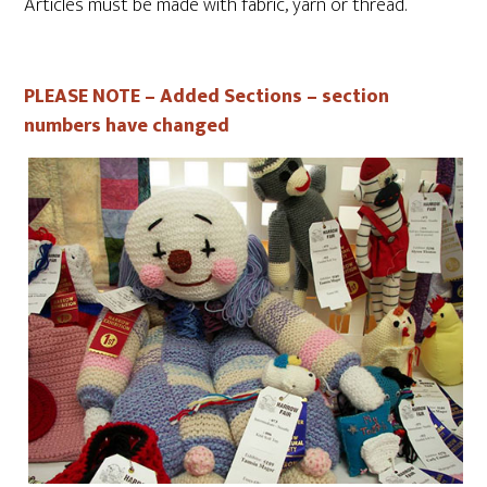
Articles must be made with fabric, yarn or thread.
PLEASE NOTE – Added Sections – section
numbers have changed