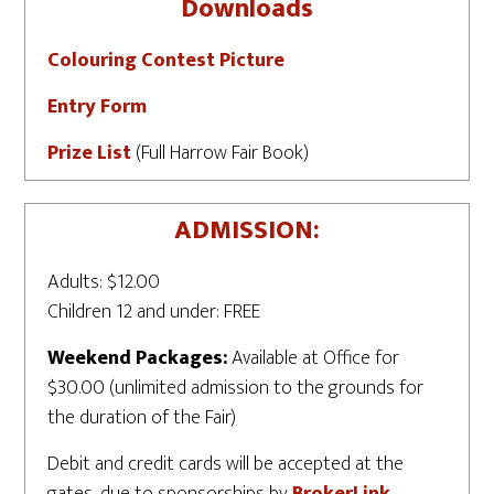
Downloads
Colouring Contest Picture
Entry Form
Prize List
(Full Harrow Fair Book)
ADMISSION:
Adults: $12.00
Children 12 and under: FREE
Weekend Packages:
Available at Office for
$30.00 (unlimited admission to the grounds for
the duration of the Fair)
Debit and credit cards will be accepted at the