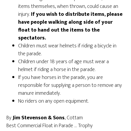
items themselves, when thrown, could cause an
injury.
If you wish to distribute items, please
have people walking along side of your
float to hand out the items to the
spectators.
Children must wear helmets if riding a bicycle in
the parade.
Children under 18 years of age must wear a
helmet if riding a horse in the parade.
If you have horses in the parade, you are
responsible for supplying a person to remove any
manure immediately.
No riders on any open equipment.
By
Jim Stevenson & Sons
, Cottam
Best Commercial Float in Parade … Trophy