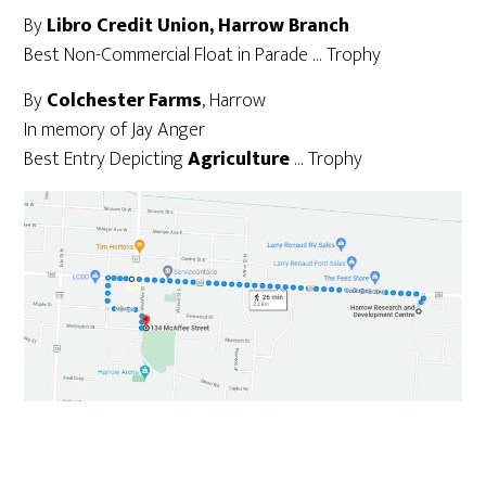
By
Libro Credit Union, Harrow Branch
Best Non-Commercial Float in Parade … Trophy
By
Colchester Farms
, Harrow
In memory of Jay Anger
Best Entry Depicting
Agriculture
… Trophy