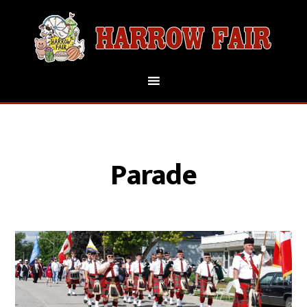
Parade