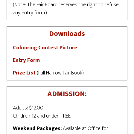
(Note: The Fair Board reserves the right to refuse
any entry form.)
Downloads
Colouring Contest Picture
Entry Form
Prize List
(Full Harrow Fair Book)
ADMISSION:
Adults: $12.00
Children 12 and under: FREE
Weekend Packages:
Available at Office for