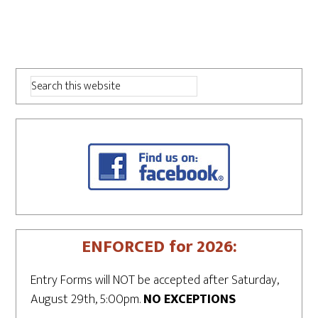
ENFORCED for 2026:
Entry Forms will NOT be accepted after Saturday,
August 29th, 5:00pm.
NO EXCEPTIONS