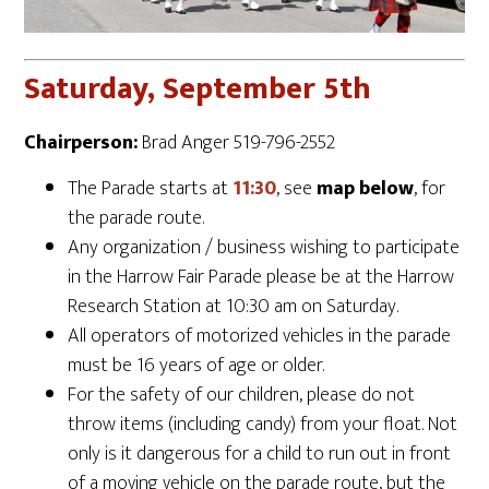
Saturday, September 5th
Chairperson:
Brad Anger 519-796-2552
The Parade starts at
11:30
, see
map below
, for
the parade route.
Any organization / business wishing to participate
in the Harrow Fair Parade please be at the Harrow
Research Station at 10:30 am on Saturday.
All operators of motorized vehicles in the parade
must be 16 years of age or older.
For the safety of our children, please do not
throw items (including candy) from your float. Not
only is it dangerous for a child to run out in front
of a moving vehicle on the parade route, but the