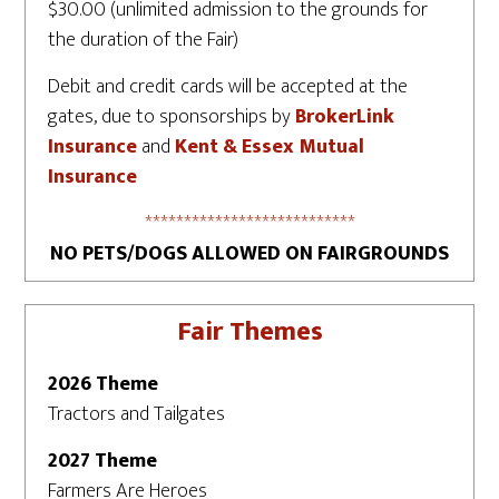
$30.00 (unlimited admission to the grounds for
the duration of the Fair)
Debit and credit cards will be accepted at the
gates, due to sponsorships by
BrokerLink
Insurance
and
Kent & Essex Mutual
Insurance
***************************
NO PETS/DOGS ALLOWED ON FAIRGROUNDS
Fair Themes
2026 Theme
Tractors and Tailgates
2027 Theme
Farmers Are Heroes