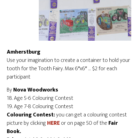
Amherstburg
Use your imagination to create a container to hold your
tooth for the Tooth Fairy. Max 6″x6″ … $2 for each
participant
By
Nova Woodworks
18. Age 5-6 Colouring Contest
19. Age 7-8 Colouring Contest
Colouring Contest:
you can get a colouring contest
picture by clicking
HERE
or on page 50 of the
Fair
Book.