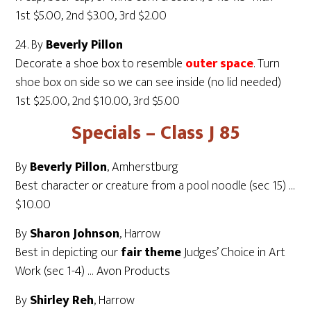
1st $5.00, 2nd $3.00, 3rd $2.00
24. By
Beverly Pillon
Decorate a shoe box to resemble
outer space
. Turn
shoe box on side so we can see inside (no lid needed)
1st $25.00, 2nd $10.00, 3rd $5.00
Specials – Class J 85
By
Beverly Pillon
, Amherstburg
Best character or creature from a pool noodle (sec 15) …
$10.00
By
Sharon Johnson
, Harrow
Best in depicting our
fair theme
Judges’ Choice in Art
Work (sec 1-4) … Avon Products
By
Shirley Reh
, Harrow