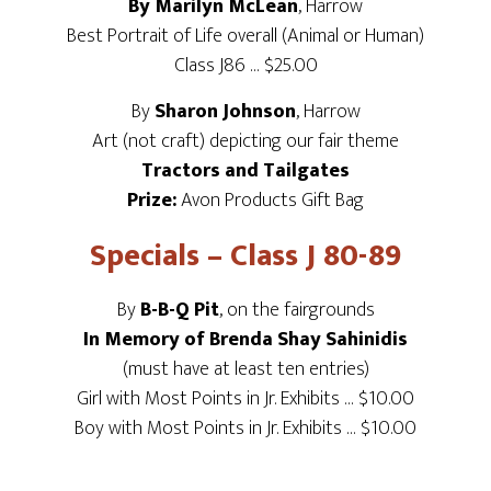
By Marilyn McLean
, Harrow
Best Portrait of Life overall (Animal or Human)
Class J86 … $25.00
By
Sharon Johnson
, Harrow
Art (not craft) depicting our fair theme
Tractors and Tailgates
Prize:
Avon Products Gift Bag
Specials – Class J 80-89
By
B-B-Q Pit
, on the fairgrounds
In Memory of Brenda Shay Sahinidis
(must have at least ten entries)
Girl with Most Points in Jr. Exhibits … $10.00
Boy with Most Points in Jr. Exhibits … $10.00