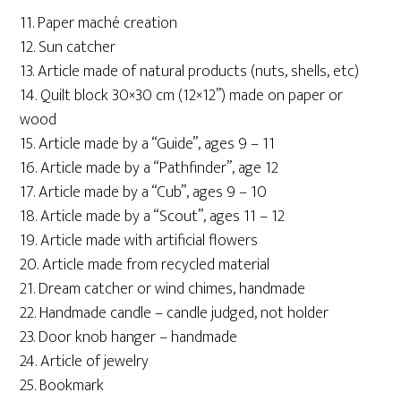
11. Paper maché creation
12. Sun catcher
13. Article made of natural products (nuts, shells, etc)
14. Quilt block 30×30 cm (12×12”) made on paper or
wood
15. Article made by a “Guide”, ages 9 – 11
16. Article made by a “Pathfinder”, age 12
17. Article made by a “Cub”, ages 9 – 10
18. Article made by a “Scout”, ages 11 – 12
19. Article made with artificial flowers
20. Article made from recycled material
21. Dream catcher or wind chimes, handmade
22. Handmade candle – candle judged, not holder
23. Door knob hanger – handmade
24. Article of jewelry
25. Bookmark