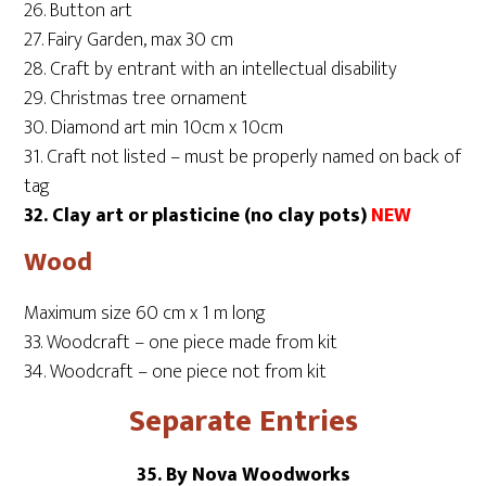
26. Button art
27. Fairy Garden, max 30 cm
28. Craft by entrant with an intellectual disability
29. Christmas tree ornament
30. Diamond art min 10cm x 10cm
31. Craft not listed – must be properly named on back of
tag
32. Clay art or plasticine (no clay pots)
NEW
Wood
Maximum size 60 cm x 1 m long
33. Woodcraft – one piece made from kit
34. Woodcraft – one piece not from kit
Separate Entries
35. By Nova Woodworks