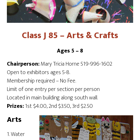
Class J 85 – Arts & Crafts
Ages 5 – 8
Chairperson:
Mary Tricia Horne 519-996-1602
Open to exhibitors ages 5-8.
Membership required – No Fee.
Limit of one entry per section per person
Located in main building along south wall.
Prizes:
1st $4.00, 2nd $3.50, 3rd $2.50
Arts
1. Water