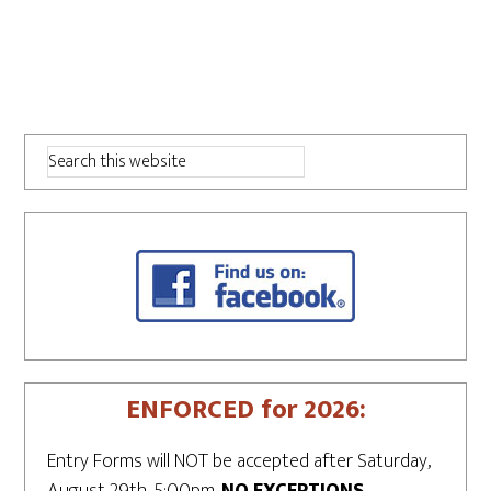
ENFORCED for 2026:
Entry Forms will NOT be accepted after Saturday,
August 29th, 5:00pm.
NO EXCEPTIONS