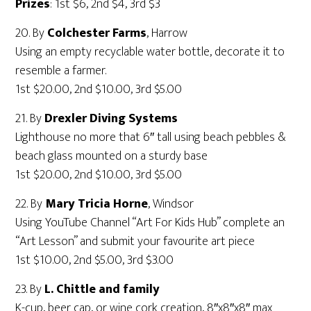
Prizes
: 1st $6, 2nd $4, 3rd $3
20. By
Colchester Farms
, Harrow
Using an empty recyclable water bottle, decorate it to
resemble a farmer.
1st $20.00, 2nd $10.00, 3rd $5.00
21. By
Drexler Diving Systems
Lighthouse no more that 6″ tall using beach pebbles &
beach glass mounted on a sturdy base
1st $20.00, 2nd $10.00, 3rd $5.00
22. By
Mary Tricia Horne
, Windsor
Using YouTube Channel “Art For Kids Hub” complete an
“Art Lesson” and submit your favourite art piece
1st $10.00, 2nd $5.00, 3rd $3.00
23. By
L. Chittle and family
K-cup, beer cap, or wine cork creation, 8″x8″x8″ max