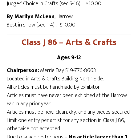
Judges’ Choice in Crafts (sec 5-16) … $10.00
By Marilyn McLean
, Harrow
Best in show (sec 1-4) … $10.00
Class J 86 – Arts & Crafts
Ages 9-12
Chairperson:
Merrie Day 519-776-8663
Located in Arts & Crafts Building North Side.
All articles must be handmade by exhibitor.
Articles must have never been exhibited at the Harrow
Fair in any prior year.
Articles must be new, clean, dry, and any pieces secured.
Limit one entry per artist for any section in Class J 86,
otherwise not accepted.
Due to space restrictions –
No article larger than 1