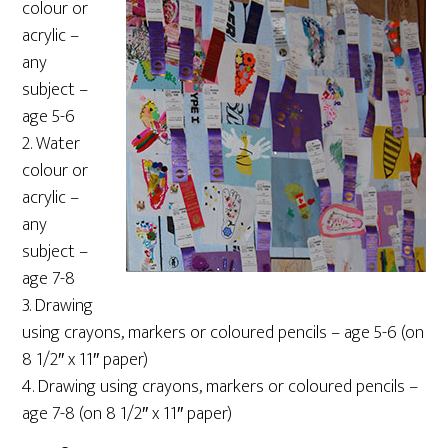
colour or
acrylic –
any
subject –
age 5-6
2. Water
colour or
acrylic –
any
subject –
age 7-8
3. Drawing
using crayons, markers or coloured pencils – age 5-6 (on
8 1/2″ x 11″ paper)
4. Drawing using crayons, markers or coloured pencils –
age 7-8 (on 8 1/2″ x 11″ paper)