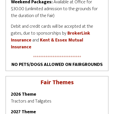
Weekend Packages:
Available at Office for
$30.00 (unlimited admission to the grounds for
the duration of the Fair)
Debit and credit cards will be accepted at the
gates, due to sponsorships by
BrokerLink
Insurance
and
Kent & Essex Mutual
Insurance
***************************
NO PETS/DOGS ALLOWED ON FAIRGROUNDS
Fair Themes
2026 Theme
Tractors and Tailgates
2027 Theme