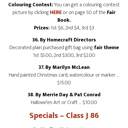
Colouring Contest:
You can get a colouring contest
picture by clicking
HERE
or on page 50 of the
Fair
Book.
Prizes:
1st $6, 2nd $4, 3rd $3
36. By Homecraft Directors
Decorated plain purchased gift bag using
fair theme
1st $5.00, 2nd $3.00, 3rd $2.00
37. By Marilyn McLean
Hand painted Christmas card, watercolour or marker …
$15.00
38. By Merrie Day & Pat Conrad
Hallowe’en Art or Craft … $10.00
Specials – Class J 86