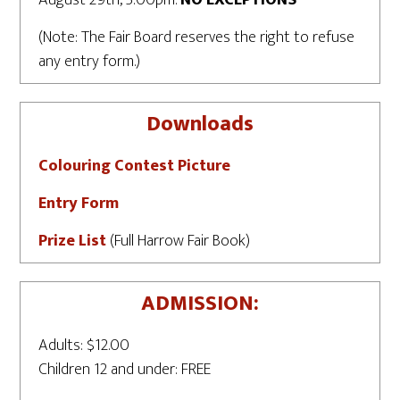
(Note: The Fair Board reserves the right to refuse
any entry form.)
Downloads
Colouring Contest Picture
Entry Form
Prize List
(Full Harrow Fair Book)
ADMISSION:
Adults: $12.00
Children 12 and under: FREE