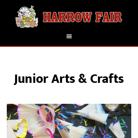
Junior Arts & Crafts