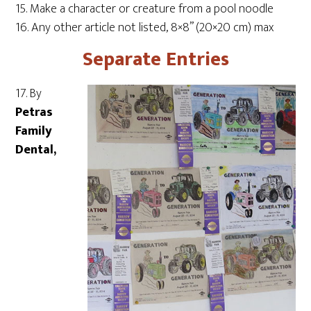
15. Make a character or creature from a pool noodle
16. Any other article not listed, 8×8” (20×20 cm) max
Separate Entries
17. By
Petras
Family
Dental,