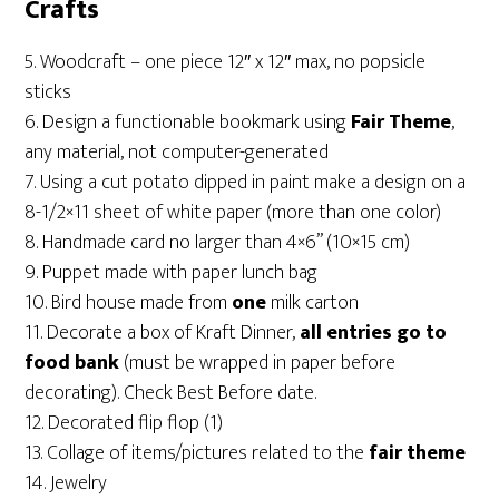
Crafts
5. Woodcraft – one piece 12″ x 12″ max, no popsicle
sticks
6. Design a functionable bookmark using
Fair Theme
,
any material, not computer-generated
7. Using a cut potato dipped in paint make a design on a
8-1/2×11 sheet of white paper (more than one color)
8. Handmade card
no larger than 4×6” (10×15 cm)
9. Puppet made with paper lunch bag
10. Bird house made from
one
milk carton
11. Decorate a box of Kraft Dinner,
all entries go to
food bank
(must be wrapped in paper before
decorating). Check Best Before date.
12. Decorated flip flop (1)
13. Collage of items/pictures related to the
fair theme
14. Jewelry