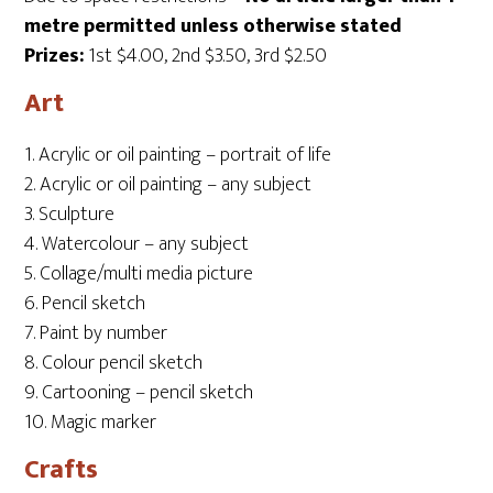
metre permitted unless otherwise stated
Prizes:
1st $4.00, 2nd $3.50, 3rd $2.50
Art
1. Acrylic or oil painting – portrait of life
2. Acrylic or oil painting – any subject
3. Sculpture
4. Watercolour – any subject
5. Collage/multi media picture
6. Pencil sketch
7. Paint by number
8. Colour pencil sketch
9. Cartooning – pencil sketch
10. Magic marker
Crafts