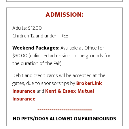
ADMISSION:
Adults: $12.00
Children 12 and under: FREE
Weekend Packages:
Available at Office for
$30.00 (unlimited admission to the grounds for
the duration of the Fair)
Debit and credit cards will be accepted at the
gates, due to sponsorships by
BrokerLink
Insurance
and
Kent & Essex Mutual
Insurance
***************************
NO PETS/DOGS ALLOWED ON FAIRGROUNDS