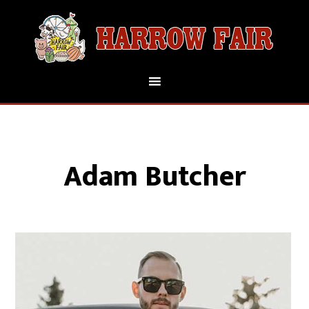
Adam Butcher