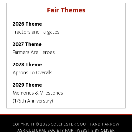
Fair Themes
2026 Theme
Tractors and Tailgates
2027 Theme
Farmers Are Heroes
2028 Theme
Aprons To Overalls
2029 Theme
Memories & Milestones
(175th Anniversary)
COPYRIGHT © 2026 COLCHESTER SOUTH AND HARROW
AGRICULTURAL SOCIETY FAIR · WEBSITE BY
OLIVER