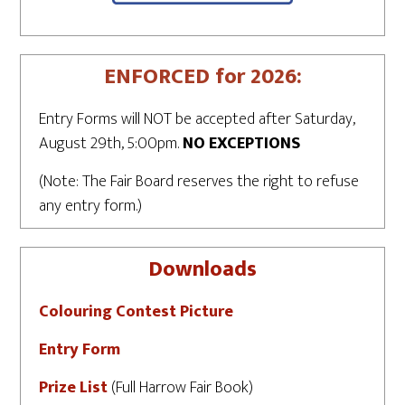
ENFORCED for 2026:
Entry Forms will NOT be accepted after Saturday,
August 29th, 5:00pm.
NO EXCEPTIONS
(Note: The Fair Board reserves the right to refuse
any entry form.)
Downloads
Colouring Contest Picture
Entry Form
Prize List
(Full Harrow Fair Book)