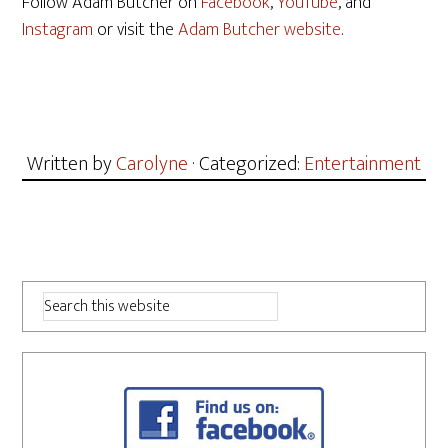
Follow Adam Butcher on
Facebook
,
YouTube
, and
Instagram
or visit the
Adam Butcher website
.
Written by
Carolyne
· Categorized:
Entertainment