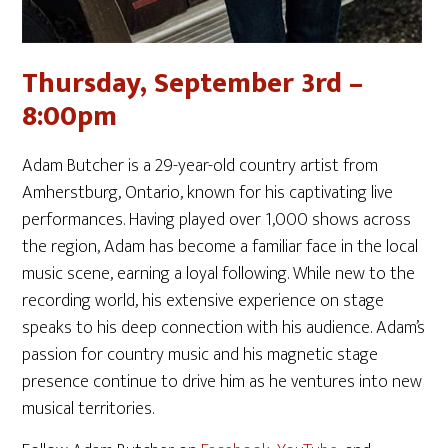
Thursday, September 3rd –
8:00pm
Adam Butcher is a 29-year-old country artist from
Amherstburg, Ontario, known for his captivating live
performances. Having played over 1,000 shows across
the region, Adam has become a familiar face in the local
music scene, earning a loyal following. While new to the
recording world, his extensive experience on stage
speaks to his deep connection with his audience. Adam’s
passion for country music and his magnetic stage
presence continue to drive him as he ventures into new
musical territories.